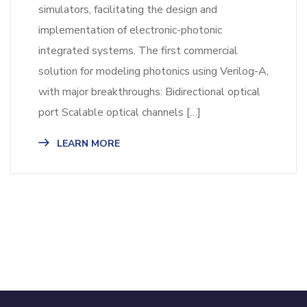
simulators, facilitating the design and
implementation of electronic-photonic
integrated systems. The first commercial
solution for modeling photonics using Verilog-A,
with major breakthroughs: Bidirectional optical
port Scalable optical channels […]
LEARN MORE