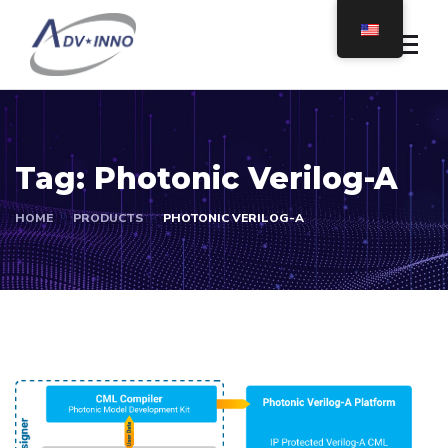
Tag:
Photonic Verilog-A
HOME
PRODUCTS
PHOTONIC VERILOG-A