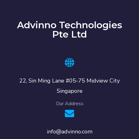
Advinno Technologies
Pte Ltd
22, Sin Ming Lane #05-75 Midview City
Singapore
Our Address
info@advinno.com