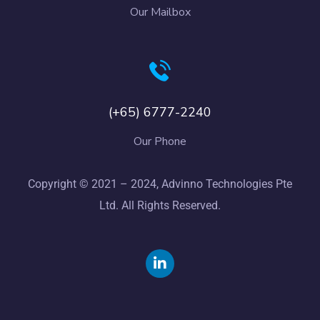
Our Mailbox
(+65) 6777-2240
Our Phone
Copyright © 2021 – 2024, Advinno Technologies Pte
Ltd. All Rights Reserved.