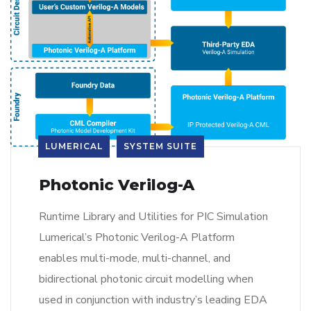
LUMERICAL
SYSTEM SUITE
Photonic Verilog-A
Runtime Library and Utilities for PIC Simulation
Lumerical’s Photonic Verilog-A Platform
enables multi-mode, multi-channel, and
bidirectional photonic circuit modelling when
used in conjunction with industry’s leading EDA