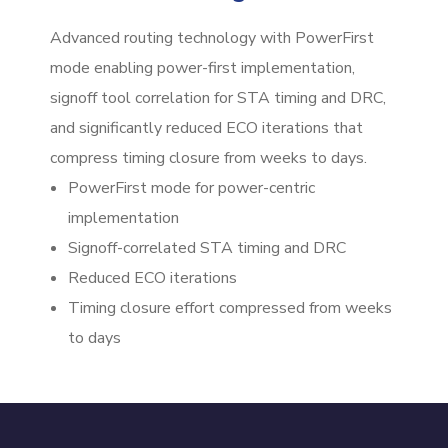
Advanced routing technology with PowerFirst
mode enabling power-first implementation,
signoff tool correlation for STA timing and DRC,
and significantly reduced ECO iterations that
compress timing closure from weeks to days.
PowerFirst mode for power-centric
implementation
Signoff-correlated STA timing and DRC
Reduced ECO iterations
Timing closure effort compressed from weeks
to days