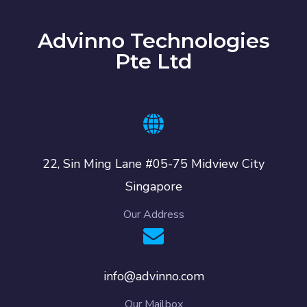
Advinno Technologies
Pte Ltd
22, Sin Ming Lane #05-75 Midview City
Singapore
Our Address
info@advinno.com
Our Mailbox