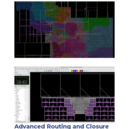
Advanced Routing and Closure