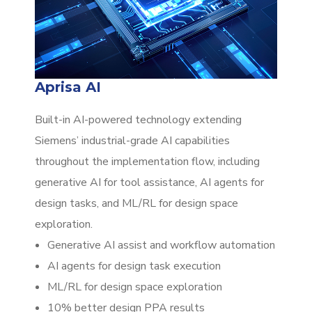
Aprisa AI
Built-in AI-powered technology extending
Siemens’ industrial-grade AI capabilities
throughout the implementation flow, including
generative AI for tool assistance, AI agents for
design tasks, and ML/RL for design space
exploration.
Generative AI assist and workflow automation
AI agents for design task execution
ML/RL for design space exploration
10% better design PPA results