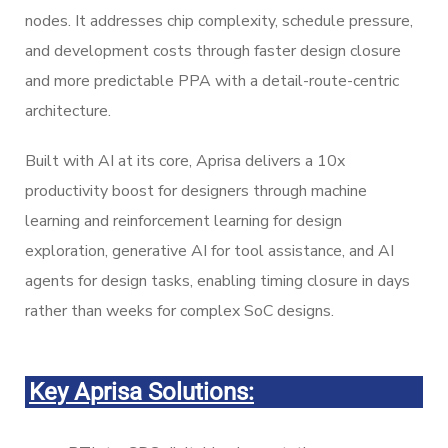
nodes. It addresses chip complexity, schedule pressure,
and development costs through faster design closure
and more predictable PPA with a detail-route-centric
architecture.
Built with AI at its core, Aprisa delivers a 10x
productivity boost for designers through machine
learning and reinforcement learning for design
exploration, generative AI for tool assistance, and AI
agents for design tasks, enabling timing closure in days
rather than weeks for complex SoC designs.
Key Aprisa Solutions: