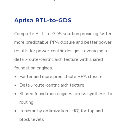
Aprisa RTL-to-GDS
Complete RTL-to-GDS solution providing faster,
more predictable PPA closure and better power
results for power-centric designs, leveraging a
detail-route-centric architecture with shared
foundation engines.
Faster and more predictable PPA closure
Detail-route-centric architecture
Shared foundation engines across synthesis to
routing
In-hierarchy optimization (iHO) for top and
block levels