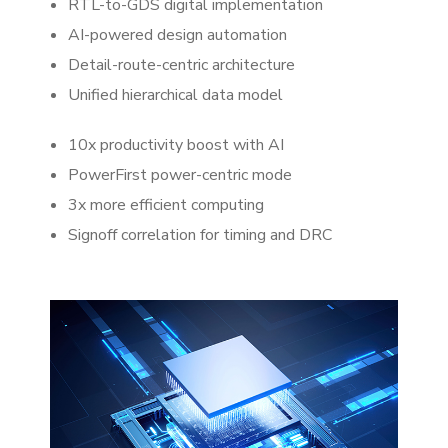
RTL-to-GDS digital implementation
AI-powered design automation
Detail-route-centric architecture
Unified hierarchical data model
10x productivity boost with AI
PowerFirst power-centric mode
3x more efficient computing
Signoff correlation for timing and DRC