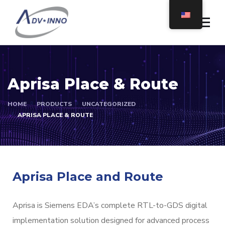
Aprisa Place & Route
HOME
PRODUCTS
UNCATEGORIZED
APRISA PLACE & ROUTE
Aprisa Place and Route
Aprisa is Siemens EDA’s complete RTL-to-GDS digital
implementation solution designed for advanced process