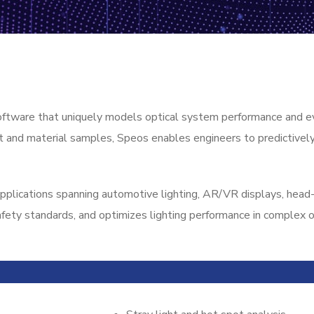
oftware that uniquely models optical system performance and eva
ght and material samples, Speos enables engineers to predictive
plications spanning automotive lighting, AR/VR displays, head-
fety standards, and optimizes lighting performance in complex o