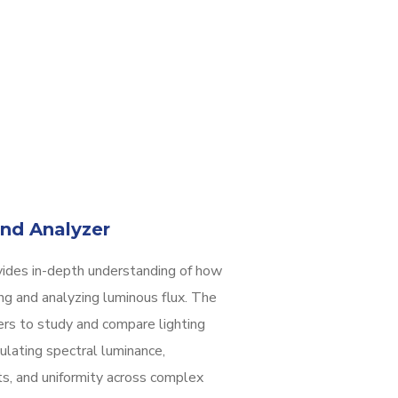
nd Analyzer
ides in-depth understanding of how
ng and analyzing luminous flux. The
ers to study and compare lighting
ulating spectral luminance,
ots, and uniformity across complex