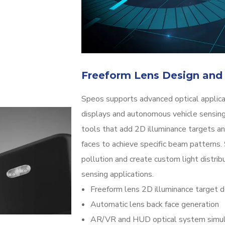
Freeform Lens Design and
Speos supports advanced optical applic
displays and autonomous vehicle sensing
tools that add 2D illuminance targets an
faces to achieve specific beam patterns.
pollution and create custom light distri
sensing applications.
Freeform lens 2D illuminance target d
Automatic lens back face generation
AR/VR and HUD optical system simul