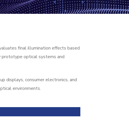
luates final illumination effects based
ly prototype optical systems and
up displays, consumer electronics, and
ptical environments.