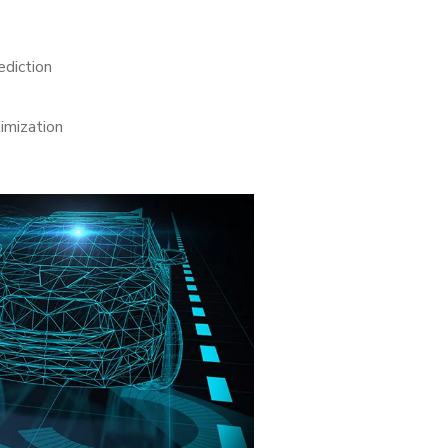
ediction
imization