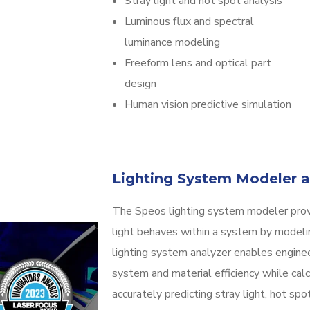
Stray light and hot spot analysis
Luminous flux and spectral
luminance modeling
Freeform lens and optical part
design
Human vision predictive simulation
Lighting System Modeler a
The Speos lighting system modeler prov
light behaves within a system by modeli
lighting system analyzer enables engine
system and material efficiency while calc
accurately predicting stray light, hot sp