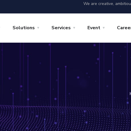
We are creative, ambitio
Solutions
Services
Event
Caree