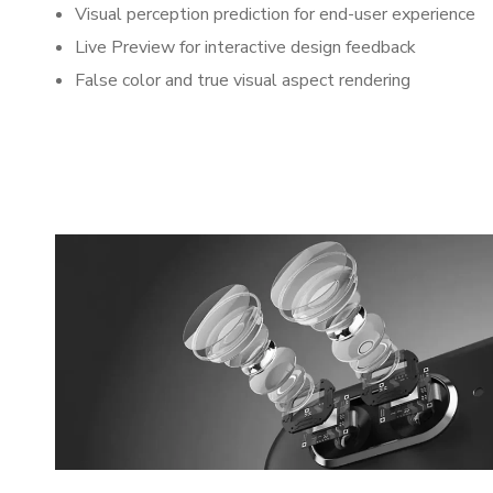
Visual perception prediction for end-user experience
Live Preview for interactive design feedback
False color and true visual aspect rendering