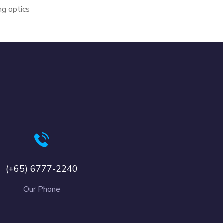
g optics
(+65) 6777-2240
Our Phone