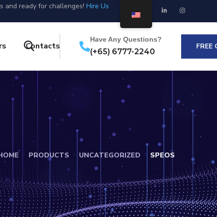
us and ready for challenges!
Hire Us
Have Any Questions?
rs
Contacts
FREE
(+65) 6777-2240
HOME
PRODUCTS
UNCATEGORIZED
SPEOS