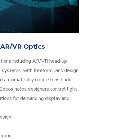
 AR/VR Optics
ations including AR/VR head-up
 systems, with freeform lens design
d automatically create lens back
 Speos helps designers control light
butions for demanding display and
esign
ation