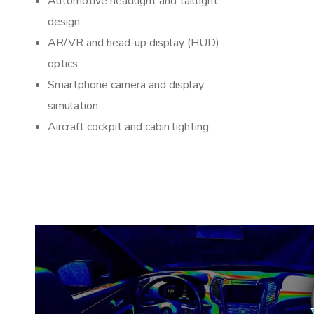
Automotive headlight and taillight
design
AR/VR and head-up display (HUD)
optics
Smartphone camera and display
simulation
Aircraft cockpit and cabin lighting