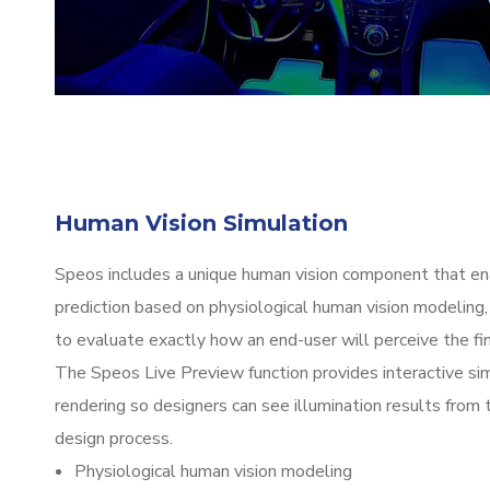
Human Vision Simulation
Speos includes a unique human vision component that en
prediction based on physiological human vision modeling,
to evaluate exactly how an end-user will perceive the fin
The Speos Live Preview function provides interactive si
rendering so designers can see illumination results from 
design process.
Physiological human vision modeling