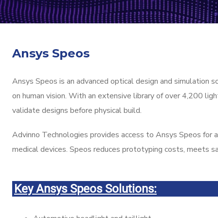
Ansys Speos
Ansys Speos is an advanced optical design and simulation s
on human vision. With an extensive library of over 4,200 li
validate designs before physical build.
Advinno Technologies provides access to Ansys Speos for ap
medical devices. Speos reduces prototyping costs, meets sa
Key Ansys Speos Solutions: