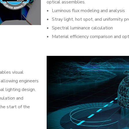
optical assemblies.
Luminous flux modeling and analysis
Stray light, hot spot, and uniformity pr
Spectral luminance calculation
Material efficiency comparison and opt
ables visual
 allowing engineers
al lighting design.
mulation and
the start of the