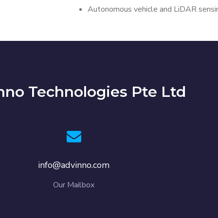
Autonomous vehicle and LiDAR sensin
nno Technologies Pte Ltd
info@advinno.com
Our Mailbox