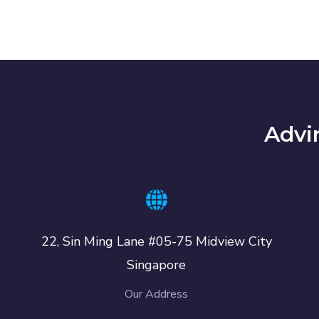
Advi
22, Sin Ming Lane #05-75 Midview City
Singapore
Our Address