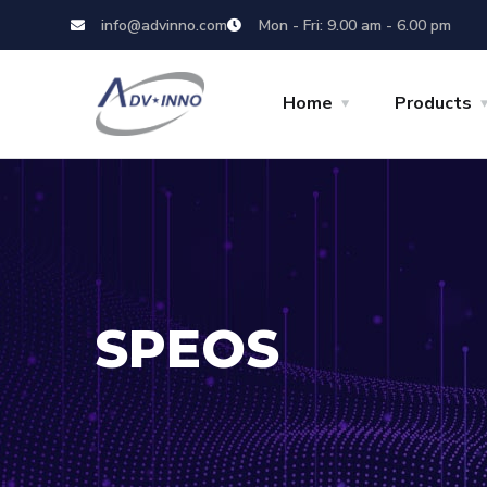
info@advinno.com
Mon - Fri: 9.00 am - 6.00 pm
Home
Products
SPEOS