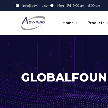
info@advinno.com
Mon - Fri: 9.00 am - 6.00 pm
Home
Products
GLOBALFOUN