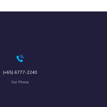
(+65) 6777-2240
Our Phone