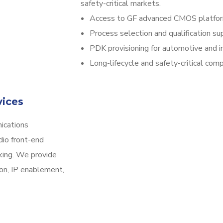
safety-critical markets.
Access to GF advanced CMOS platfo
Process selection and qualification su
PDK provisioning for automotive and in
Long-lifecycle and safety-critical com
vices
ications
dio front-end
king. We provide
ion, IP enablement,