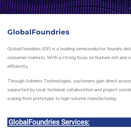
GlobalFoundries
GlobalFoundries (GF) is a leading semiconductor foundry deli
consumer markets. With a strong focus on feature-rich and c
efficiently.
Through Advinno Technologies, customers gain direct acces
supported by local technical collaboration and project coord
scaling from prototype to high-volume manufacturing.
GlobalFoundries Services: