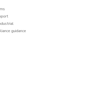
rms
pport
dustrial
pliance guidance