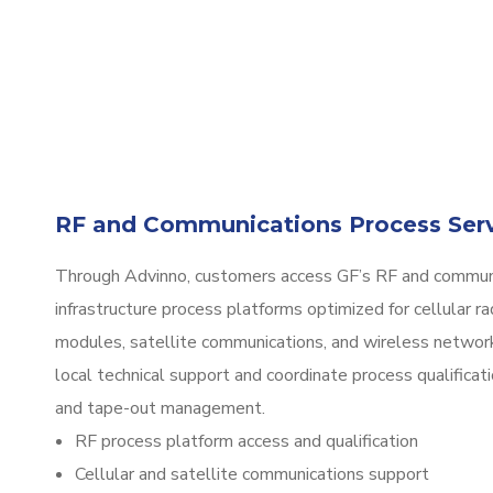
RF and Communications Process Ser
Through Advinno, customers access GF’s RF and commun
infrastructure process platforms optimized for cellular ra
modules, satellite communications, and wireless networ
local technical support and coordinate process qualificat
and tape-out management.
RF process platform access and qualification
Cellular and satellite communications support