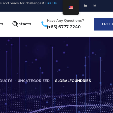
us and ready for challenges!
Hire Us
Have Any Questions?
rs
Contacts
FREE
(+65) 6777-2240
DUCTS
UNCATEGORIZED
GLOBALFOUNDRIES