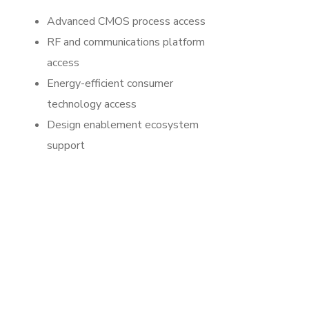
Advanced CMOS process access
RF and communications platform
access
Energy-efficient consumer
technology access
Design enablement ecosystem
support