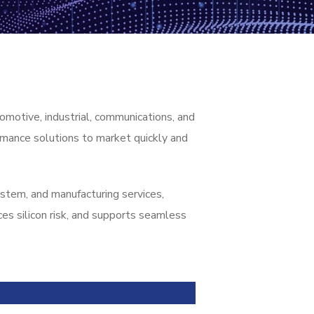
omotive, industrial, communications, and
rmance solutions to market quickly and
tem, and manufacturing services,
es silicon risk, and supports seamless