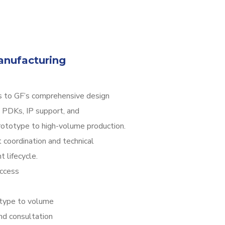
nufacturing
 to GF’s comprehensive design
 PDKs, IP support, and
rototype to high-volume production.
 coordination and technical
 lifecycle.
ccess
otype to volume
nd consultation