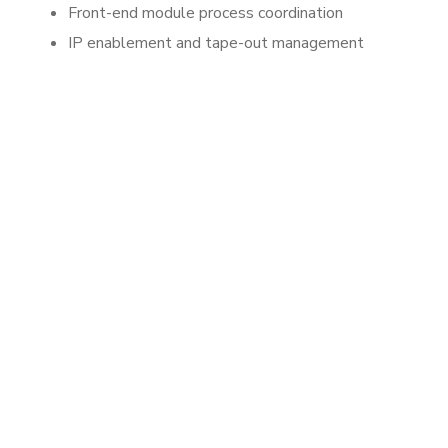
Front-end module process coordination
IP enablement and tape-out management