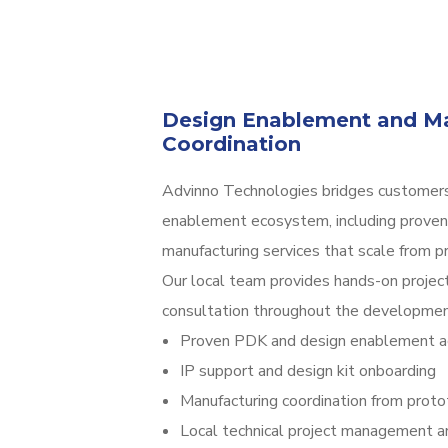
Design Enablement and Ma
Coordination
Advinno Technologies bridges customers
enablement ecosystem, including proven
manufacturing services that scale from p
Our local team provides hands-on project
consultation throughout the development
Proven PDK and design enablement a
IP support and design kit onboarding
Manufacturing coordination from prot
Local technical project management a