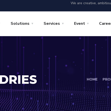
We are creative, ambitio
Solutions
Services
Event
Caree
DRIES
HOME
PRO