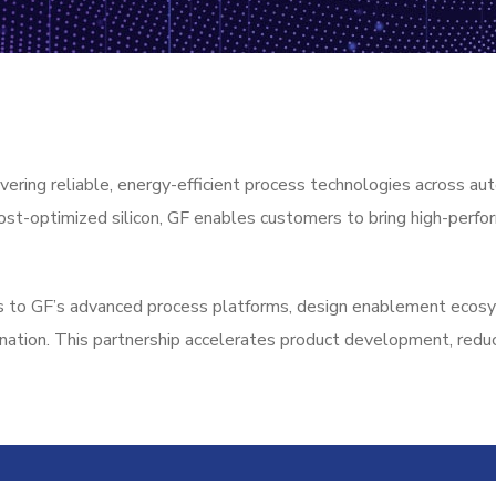
vering reliable, energy-efficient process technologies across aut
ost-optimized silicon, GF enables customers to bring high-perfo
s to GF’s advanced process platforms, design enablement ecosys
ination. This partnership accelerates product development, reduc