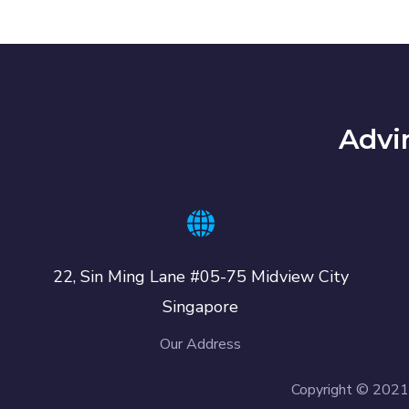
Advi
22, Sin Ming Lane #05-75 Midview City
Singapore
Our Address
Copyright © 2021 