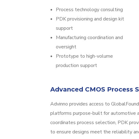
Process technology consulting
PDK provisioning and design kit
support
Manufacturing coordination and
oversight
Prototype to high-volume
production support
Advanced CMOS Process S
Advinno provides access to GlobalFoun
platforms purpose-built for automotive a
coordinates process selection, PDK prov
to ensure designs meet the reliability an