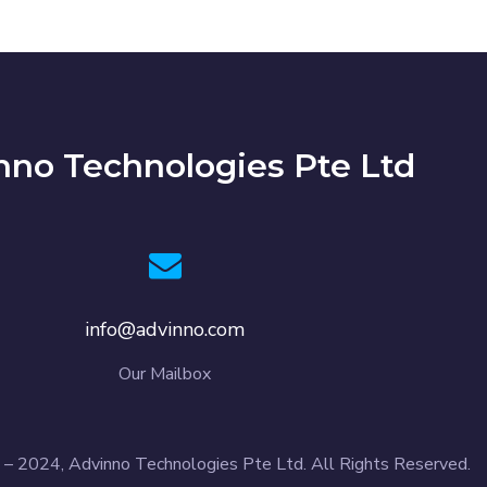
nno Technologies Pte Ltd
info@advinno.com
Our Mailbox
– 2024, Advinno Technologies Pte Ltd. All Rights Reserved.