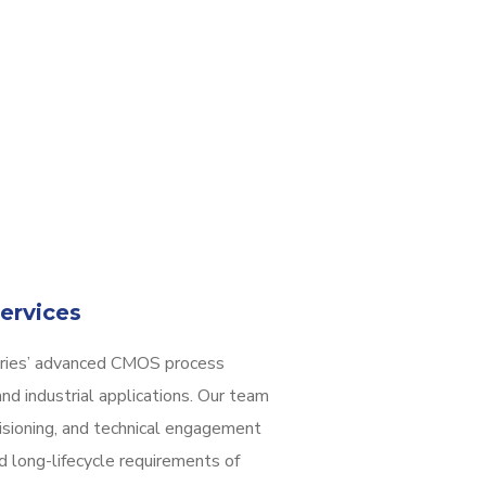
ervices
dries’ advanced CMOS process
nd industrial applications. Our team
isioning, and technical engagement
d long-lifecycle requirements of