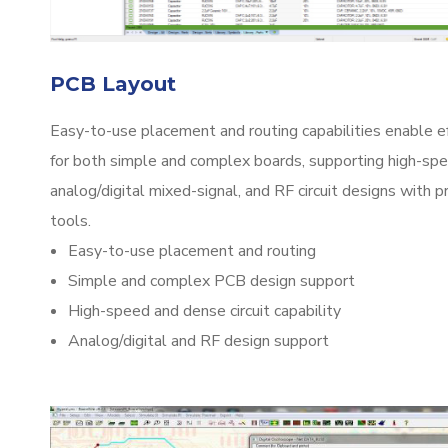
PCB Layout
Easy-to-use placement and routing capabilities enable e
for both simple and complex boards, supporting high-spe
analog/digital mixed-signal, and RF circuit designs with 
tools.
Easy-to-use placement and routing
Simple and complex PCB design support
High-speed and dense circuit capability
Analog/digital and RF design support