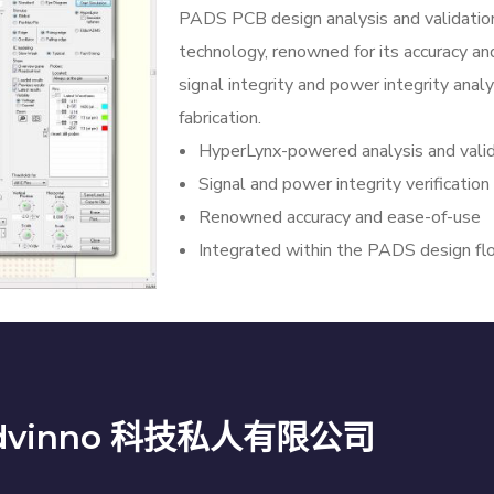
PADS PCB design analysis and validatio
technology, renowned for its accuracy and
signal integrity and power integrity anal
fabrication.
HyperLynx-powered analysis and valid
Signal and power integrity verification
Renowned accuracy and ease-of-use
Integrated within the PADS design f
dvinno 科技私人有限公司