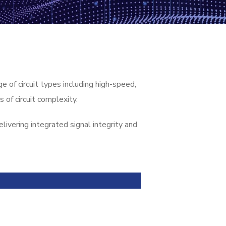
of circuit types including high-speed,
 of circuit complexity.
ivering integrated signal integrity and