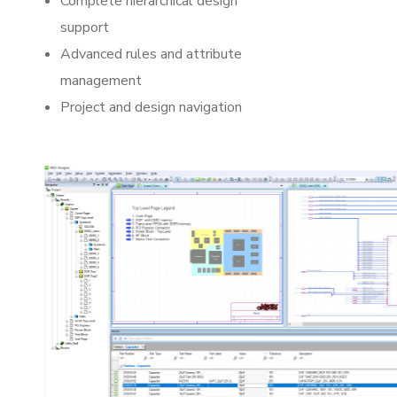
Complete hierarchical design
support
Advanced rules and attribute
management
Project and design navigation