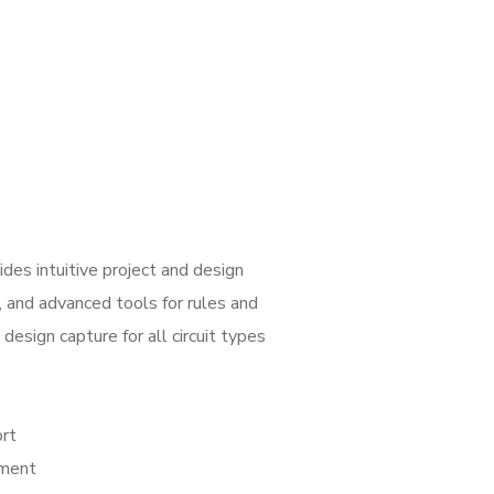
es intuitive project and design
, and advanced tools for rules and
design capture for all circuit types
ort
ement