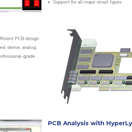
Support for all major circuit types
fficient PCB design
ed, dense, analog,
professional-grade
PCB Analysis with HyperL