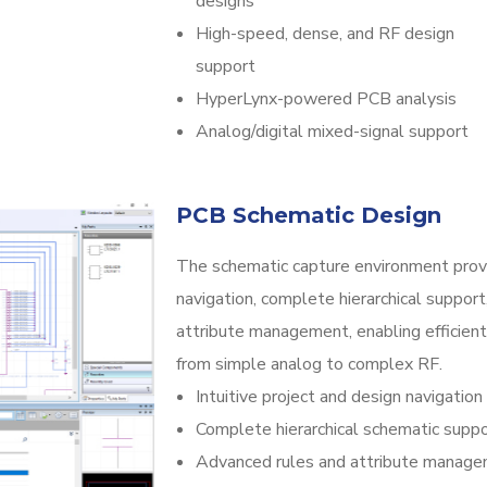
designs
High-speed, dense, and RF design
support
HyperLynx-powered PCB analysis
Analog/digital mixed-signal support
PCB Schematic Design
The schematic capture environment provid
navigation, complete hierarchical support
attribute management, enabling efficient 
from simple analog to complex RF.
Intuitive project and design navigation
Complete hierarchical schematic supp
Advanced rules and attribute manag