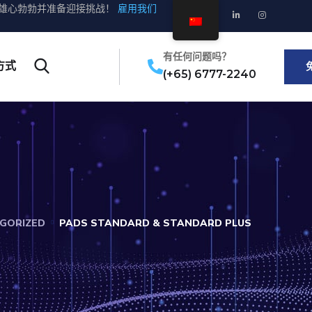
雄心勃勃并准备迎接挑战！
雇用我们
有任何问题吗？
方式
(+65) 6777-2240
GORIZED
PADS STANDARD & STANDARD PLUS