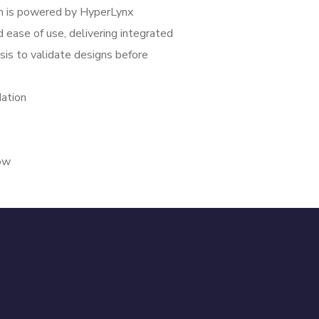
n is powered by HyperLynx
 ease of use, delivering integrated
ysis to validate designs before
ation
low