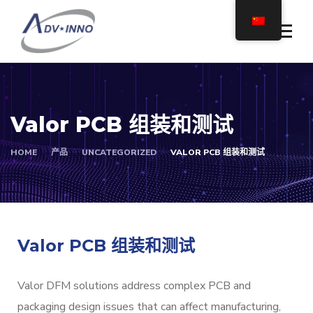
Valor PCB 组装和测试
HOME
产品
UNCATEGORIZED
VALOR PCB 组装和测试
Valor PCB 组装和测试
Valor DFM solutions address complex PCB and
packaging design issues that can affect manufacturing,