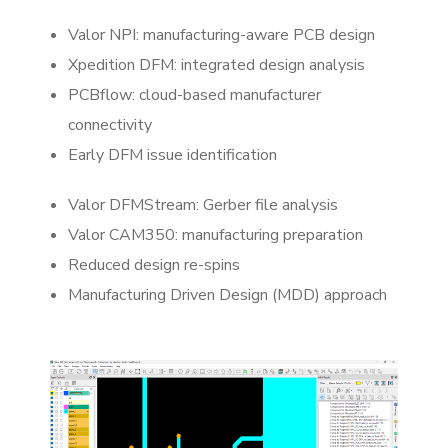
Valor NPI: manufacturing-aware PCB design
Xpedition DFM: integrated design analysis
PCBflow: cloud-based manufacturer
connectivity
Early DFM issue identification
Valor DFMStream: Gerber file analysis
Valor CAM350: manufacturing preparation
Reduced design re-spins
Manufacturing Driven Design (MDD) approach