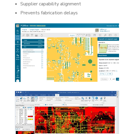
Supplier capability alignment
Prevents fabrication delays