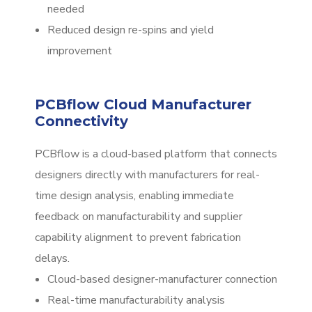
needed
Reduced design re-spins and yield
improvement
PCBflow Cloud Manufacturer
Connectivity
PCBflow is a cloud-based platform that connects
designers directly with manufacturers for real-
time design analysis, enabling immediate
feedback on manufacturability and supplier
capability alignment to prevent fabrication
delays.
Cloud-based designer-manufacturer connection
Real-time manufacturability analysis