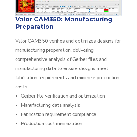
Valor CAM350: Manufacturing
Preparation
Valor CAM350 verifies and optimizes designs for
manufacturing preparation, delivering
comprehensive analysis of Gerber files and
manufacturing data to ensure designs meet
fabrication requirements and minimize production
costs.
Gerber file verification and optimization
Manufacturing data analysis
Fabrication requirement compliance
Production cost minimization