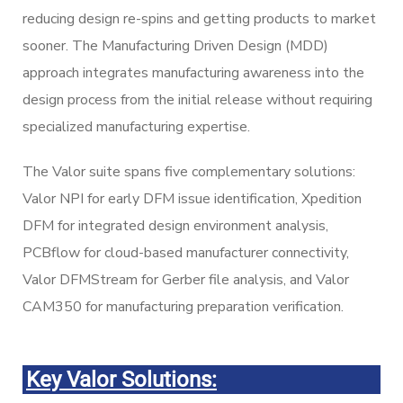
reducing design re-spins and getting products to market
sooner. The Manufacturing Driven Design (MDD)
approach integrates manufacturing awareness into the
design process from the initial release without requiring
specialized manufacturing expertise.
The Valor suite spans five complementary solutions:
Valor NPI for early DFM issue identification, Xpedition
DFM for integrated design environment analysis,
PCBflow for cloud-based manufacturer connectivity,
Valor DFMStream for Gerber file analysis, and Valor
CAM350 for manufacturing preparation verification.
Key Valor Solutions: