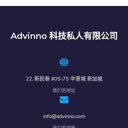
Advinno 科技私人有限公司
22, 新民巷 #05-75 中景城 新加坡
我们的地址
info@advinno.com
我们的邮箱