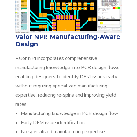
Valor NPI: Manufacturing-Aware
Design
Valor NPI incorporates comprehensive
manufacturing knowledge into PCB design flows,
enabling designers to identify DFM issues early
without requiring specialized manufacturing
expertise, reducing re-spins and improving yield
rates.
Manufacturing knowledge in PCB design flow
Early DFM issue identification
No specialized manufacturing expertise