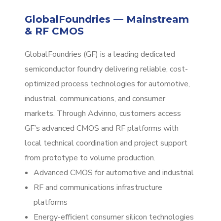
GlobalFoundries — Mainstream
& RF CMOS
GlobalFoundries (GF) is a leading dedicated
semiconductor foundry delivering reliable, cost-
optimized process technologies for automotive,
industrial, communications, and consumer
markets. Through Advinno, customers access
GF’s advanced CMOS and RF platforms with
local technical coordination and project support
from prototype to volume production.
Advanced CMOS for automotive and industrial
RF and communications infrastructure
platforms
Energy-efficient consumer silicon technologies