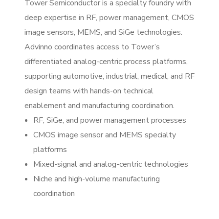
Tower Semiconductor is a specialty foundry with
deep expertise in RF, power management, CMOS
image sensors, MEMS, and SiGe technologies.
Advinno coordinates access to Tower’s
differentiated analog-centric process platforms,
supporting automotive, industrial, medical, and RF
design teams with hands-on technical
enablement and manufacturing coordination.
RF, SiGe, and power management processes
CMOS image sensor and MEMS specialty
platforms
Mixed-signal and analog-centric technologies
Niche and high-volume manufacturing
coordination