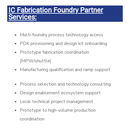
IC Fabrication Foundry Partner
Services:
Multi-foundry process technology access
PDK provisioning and design kit onboarding
Prototype fabrication coordination
(MPW/shuttle)
Manufacturing qualification and ramp support
Process selection and technology consulting
Design enablement ecosystem support
Local technical project management
Prototype to high-volume production
coordination