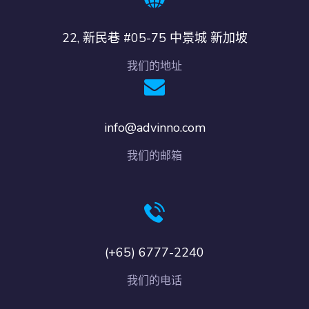
22, 新民巷 #05-75 中景城 新加坡
我们的地址
info@advinno.com
我们的邮箱
(+65) 6777-2240
我们的电话