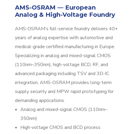
AMS-OSRAM — European
Analog & High-Voltage Foundry
AMS-OSRAM’s full-service foundry delivers 40+
years of analog expertise with automotive and
medical-grade certified manufacturing in Europe.
Specializing in analog and mixed-signal CMOS
(110nm–350nm), high-voltage BCD, RF, and
advanced packaging including TSV and 3D-IC
integration, AMS-OSRAM provides long-term
supply security and MPW rapid prototyping for
demanding applications.
Analog and mixed-signal CMOS (110nm–
350nm)
High-voltage CMOS and BCD process