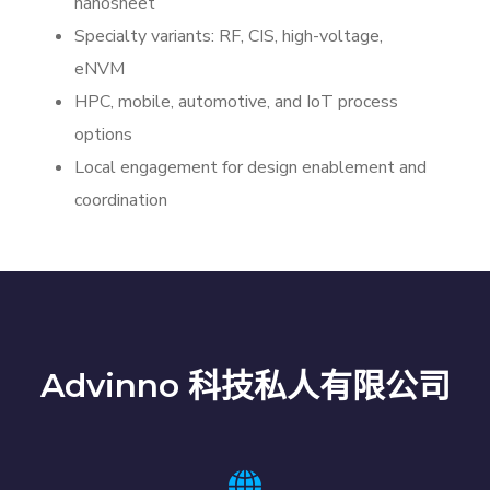
nanosheet
Specialty variants: RF, CIS, high-voltage,
eNVM
HPC, mobile, automotive, and IoT process
options
Local engagement for design enablement and
coordination
Advinno 科技私人有限公司