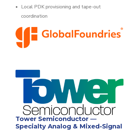
Local PDK provisioning and tape-out
coordination
Tower Semiconductor —
Specialty Analog & Mixed-Signal