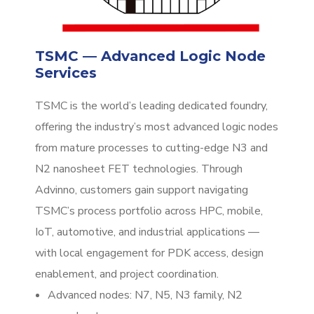
TSMC — Advanced Logic Node
Services
TSMC is the world’s leading dedicated foundry,
offering the industry’s most advanced logic nodes
from mature processes to cutting-edge N3 and
N2 nanosheet FET technologies. Through
Advinno, customers gain support navigating
TSMC’s process portfolio across HPC, mobile,
IoT, automotive, and industrial applications —
with local engagement for PDK access, design
enablement, and project coordination.
Advanced nodes: N7, N5, N3 family, N2