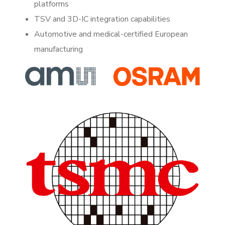
platforms
TSV and 3D-IC integration capabilities
Automotive and medical-certified European
manufacturing