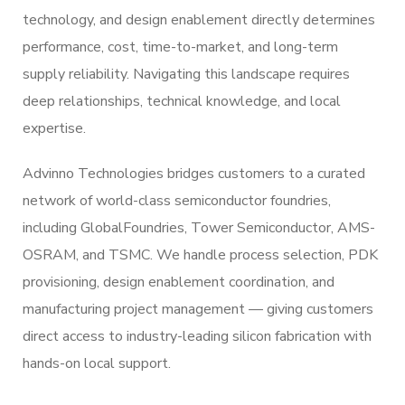
technology, and design enablement directly determines
performance, cost, time-to-market, and long-term
supply reliability. Navigating this landscape requires
deep relationships, technical knowledge, and local
expertise.
Advinno Technologies bridges customers to a curated
network of world-class semiconductor foundries,
including GlobalFoundries, Tower Semiconductor, AMS-
OSRAM, and TSMC. We handle process selection, PDK
provisioning, design enablement coordination, and
manufacturing project management — giving customers
direct access to industry-leading silicon fabrication with
hands-on local support.