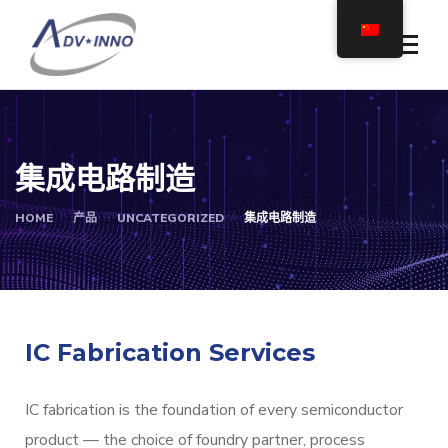
集成电路制造
HOME
产品
UNCATEGORIZED
集成电路制造
IC Fabrication Services
IC fabrication is the foundation of every semiconductor
product — the choice of foundry partner, process