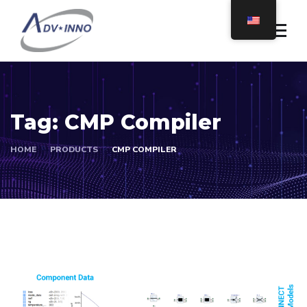
Tag:
CMP Compiler
HOME
PRODUCTS
CMP COMPILER