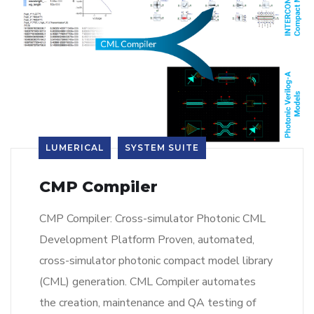
LUMERICAL
SYSTEM SUITE
CMP Compiler
CMP Compiler: Cross-simulator Photonic CML
Development Platform Proven, automated,
cross-simulator photonic compact model library
(CML) generation. CML Compiler automates
the creation, maintenance and QA testing of