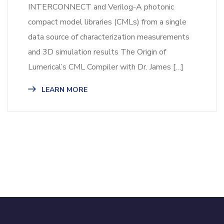
INTERCONNECT and Verilog-A photonic
compact model libraries (CMLs) from a single
data source of characterization measurements
and 3D simulation results​ The Origin of
Lumerical’s CML Compiler with Dr. James […]
LEARN MORE