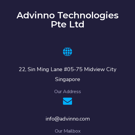
Advinno Technologies
Pte Ltd
22, Sin Ming Lane #05-75 Midview City
Singapore
Our Address
info@advinno.com
Our Mailbox