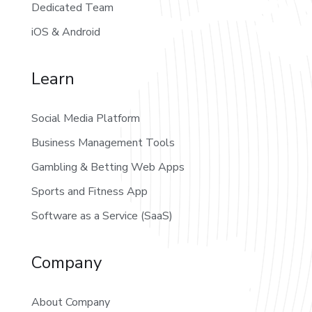
Dedicated Team
iOS & Android
Learn
Social Media Platform
Business Management Tools
Gambling & Betting Web Apps
Sports and Fitness App
Software as a Service (SaaS)
Company
About Company