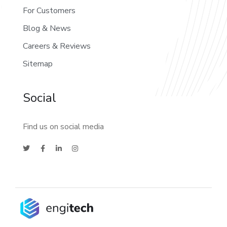
For Customers
Blog & News
Careers & Reviews
Sitemap
Social
Find us on social media