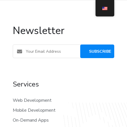
Newsletter
Services
Web Development
Mobile Development
On-Demand Apps